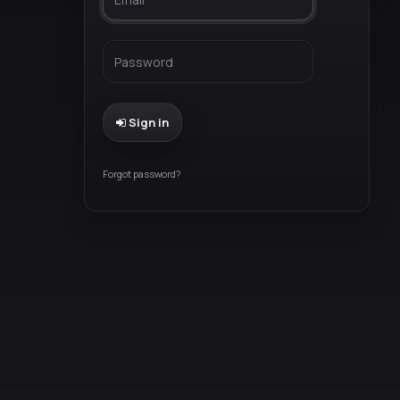
Sign in
Forgot password?