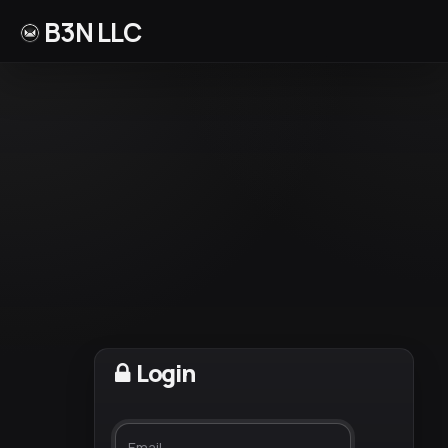
B3N LLC
Login